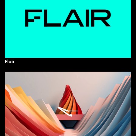
Flair