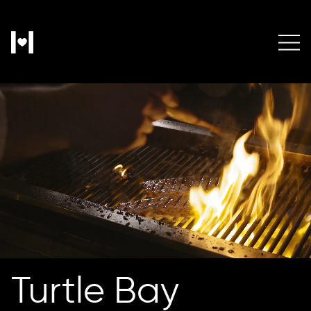
Turtle Bay