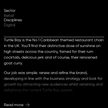
Sector
Retail
Disciplines
Digital
Turtle Bay is the No.1 Caribbean themed restaurant chain
in the UK. You’ll find their distinctive dose of sunshine on
high streets across the country, famed for their rum
cocktails, delicious jerk and of course, their renowned
goat curry.
Our job was simple: renew and refine the brand,
developing in line with the business strategy and look for
growth by attracting new audiences whilst retaining and
delighting the current Turtle Bay guests.
The new strategic proposition and direct messaging
Read more
underlined the authentic approach to Caribbean food