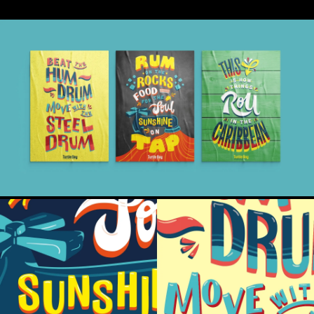
and culture, with a focus on delivering a frictionless
digital experience (made even more vital by the Covid
pandemic and the pressures experienced by the
hospitality industry).
The new website outperformed all expectations from
launch and continues to drive the business in all areas of
the country. The new design execution spanned all
platforms, from social to in store, advertising to
experiential, creating a refreshing and authentic visual
experience to compliment a brand famed for spreading
only good vibes.