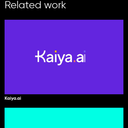
Related work
Kaiya.ai