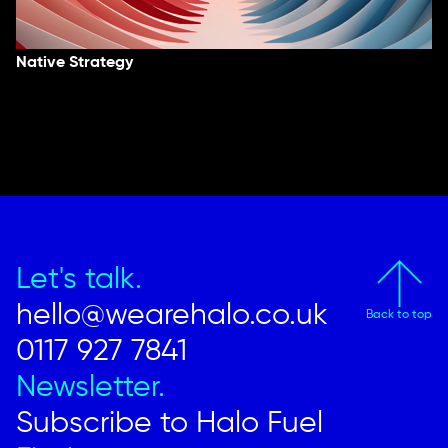
Native Strategy
Let's talk.
hello@wearehalo.co.uk
Back to top
0117 927 7841
Newsletter.
Subscribe to Halo Fuel