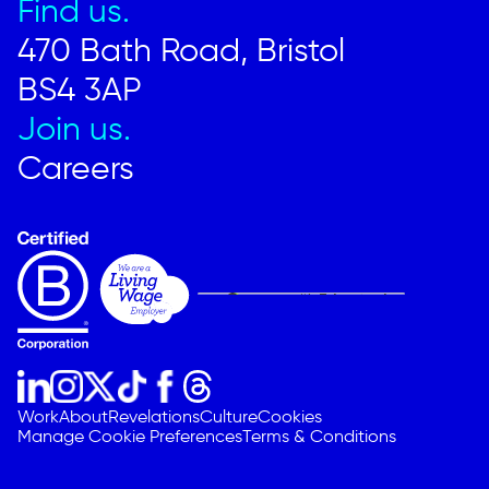
Find us.
470 Bath Road, Bristol
BS4 3AP
Join us.
Careers
Work
About
Revelations
Culture
Cookies
Manage Cookie Preferences
Terms & Conditions