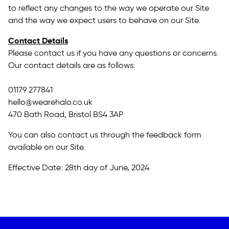
to reflect any changes to the way we operate our Site
and the way we expect users to behave on our Site.
Contact Details
Please contact us if you have any questions or concerns.
Our contact details are as follows:
01179 277841
hello@wearehalo.co.uk
470 Bath Road, Bristol BS4 3AP
You can also contact us through the feedback form
available on our Site.
Effective Date: 28th day of June, 2024