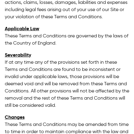
actions, claims, losses, damages, liabilities and expenses
including legal fees arising out of your use of our Site or
your violation of these Terms and Conditions.
Applicable Law
These Terms and Conditions are governed by the laws of
the Country of England.
Severability
If at any time any of the provisions set forth in these
Terms and Conditions are found to be inconsistent or
invalid under applicable laws, those provisions will be
deemed void and will be removed from these Terms and
Conditions. All other provisions will not be affected by the
removal and the rest of these Terms and Conditions will
still be considered valid.
Changes
These Terms and Conditions may be amended from time
to time in order to maintain compliance with the law and