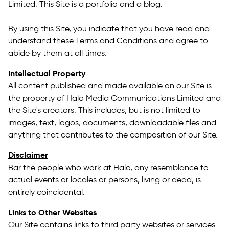
Limited. This Site is a portfolio and a blog.
By using this Site, you indicate that you have read and
understand these Terms and Conditions and agree to
abide by them at all times.
Intellectual Property
All content published and made available on our Site is
the property of Halo Media Communications Limited and
the Site's creators. This includes, but is not limited to
images, text, logos, documents, downloadable files and
anything that contributes to the composition of our Site.
Disclaimer
Bar the people who work at Halo, any resemblance to
actual events or locales or persons, living or dead, is
entirely coincidental.
Links to Other Websites
Our Site contains links to third party websites or services