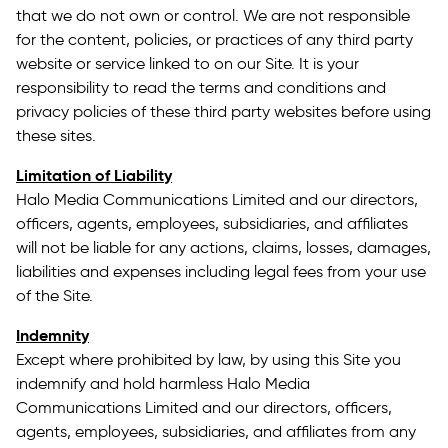
that we do not own or control. We are not responsible
for the content, policies, or practices of any third party
website or service linked to on our Site. It is your
responsibility to read the terms and conditions and
privacy policies of these third party websites before using
these sites.
Limitation of Liability
Halo Media Communications Limited and our directors,
officers, agents, employees, subsidiaries, and affiliates
will not be liable for any actions, claims, losses, damages,
liabilities and expenses including legal fees from your use
of the Site.
Indemnity
Except where prohibited by law, by using this Site you
indemnify and hold harmless Halo Media
Communications Limited and our directors, officers,
agents, employees, subsidiaries, and affiliates from any