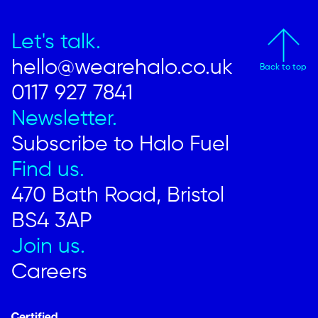
Let's talk.
hello@wearehalo.co.uk
Back to top
0117 927 7841
Newsletter.
Subscribe to Halo Fuel
Find us.
470 Bath Road, Bristol
BS4 3AP
Join us.
Careers