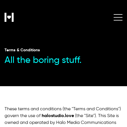
Terms & Conditions
All the boring stuff.
These terms and conditions (the "Terms and Conditions")
halostudio.love
govern the use of
(the "Site"). This Site is
owned and operated by Halo Media Communications