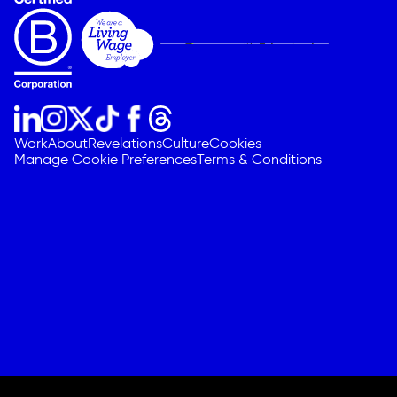
Work
About
Revelations
Culture
Cookies
Manage Cookie Preferences
Terms & Conditions