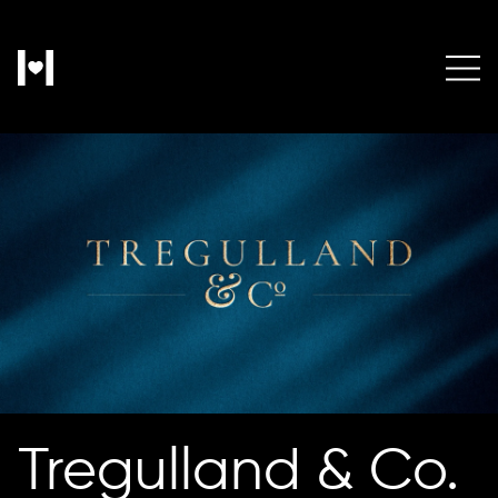
Tregulland & Co.