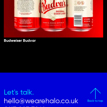
Budweiser Budvar
Let's talk.
hello@wearehalo.co.uk
Back to top