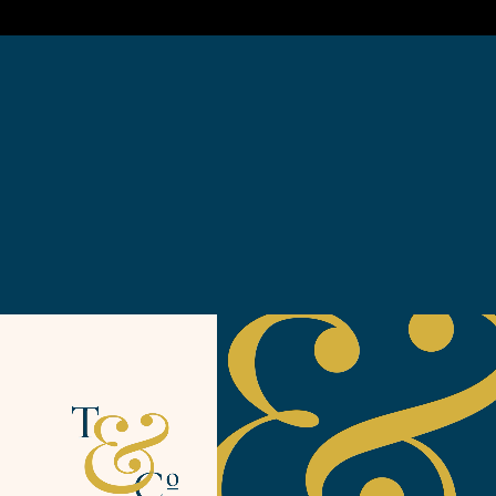
or personality of the brand at the altar of the RGB, pixel
perfection gods.
Experience is everything
Extensive audience research and testing, combined with
reams of analytical data helped us to craft a set of on
point audience profiles and well rounded personas to
lean towards. Without ever losing sight of what makes
Tregullund a unique brand, and speaking its truth.
Armed with bullet proof UX we iterated design for the
web experience, bringing personality and style to a
logical and effortless online experience.
Mobile up, the site is designed for seamless exploration
and booking from the palm of your hand. Giving a sense
of the brand and the meaning of luxury at every stage.
A visual feast
Photography and dynamic film are at the heart of the