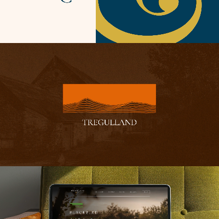
brand refresh. Sensitive framing with an abundance of
natural light makes every shot feel lived in, authentic and
real. There’s no need for overly stylised treatments, when
the style of the properties are the real treat. They can
speak well enough for themselves.
The same restraint is found in the finely crafted
typography and graphical touches, bringing together
form and function in a heady mix of contemporary
fashion and boutique hospitality.
As a project that’s garnered huge praise from across the
industry and even a Web Excellence award, it just goes
to show that you
can
be all style and all substance.