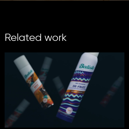
Related work