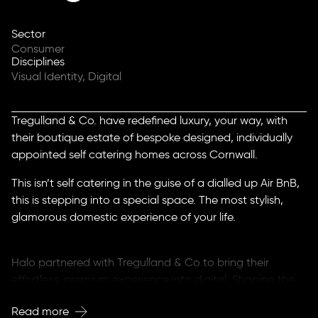
Sector
Consumer
Disciplines
Visual Identity, Digital
Tregulland & Co. have redefined luxury, your way, with
their boutique estate of bespoke designed, individually
appointed self catering homes across Cornwall.
This isn’t self catering in the guise of a dialled up Air BnB,
this is stepping into a special space. The most stylish,
glamorous domestic experience of your life.
Halo partnered with Tregulland & Co to bring their
effortless, premium experience into digital. Shaping the
brand for a mobile first audience in a smart phone world.
Read more
Without sacrificing the charm, contemporary aesthetic