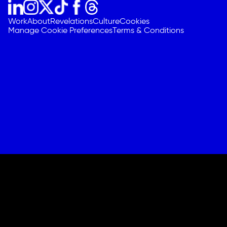
Work
About
Revelations
Culture
Cookies
Manage Cookie Preferences
Terms & Conditions