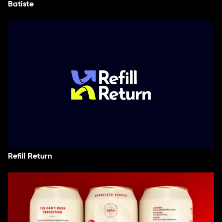
Batiste
Refill Return