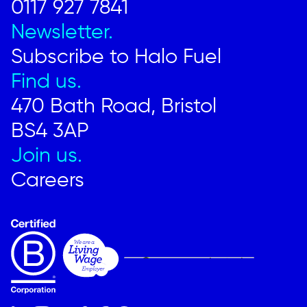
0117 927 7841
Newsletter.
Subscribe to Halo Fuel
Find us.
470 Bath Road, Bristol
BS4 3AP
Join us.
Careers