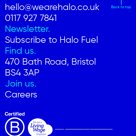
hello@wearehalo.co.uk
Back to top
0117 927 7841
Newsletter.
Subscribe to Halo Fuel
Find us.
470 Bath Road, Bristol
BS4 3AP
Join us.
Careers