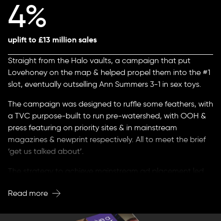
4%
uplift to £13 million sales
Straight from the Halo vaults, a campaign that put
Lovehoney on the map & helped propel them into the #1
slot, eventually outselling Ann Summers 3-1 in sex toys.
The campaign was designed to ruffle some feathers, with
a TVC purpose-built to run pre-watershed, with OOH &
press featuring on priority sites & in mainstream
magazines & newprint respectively. All to meet the brief
‘get us talked about’.
The strategy to achieve mainstream ad placement led
to expansive news TV & press coverage across the UK,
Read more
Europe & America on CNN.
A PR coup that got people talking about - & most