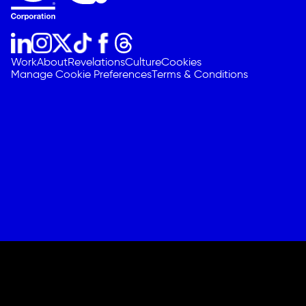
Work
About
Revelations
Culture
Cookies
Manage Cookie Preferences
Terms & Conditions