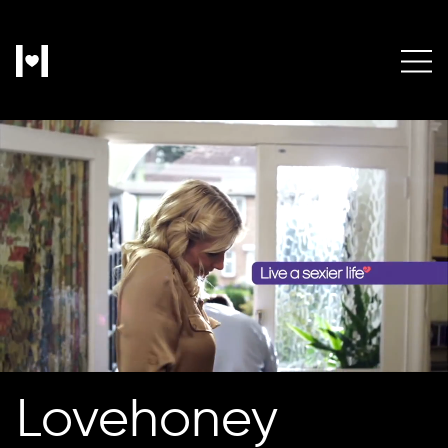
Lovehoney