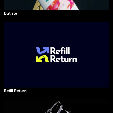
Batiste
Refill Return