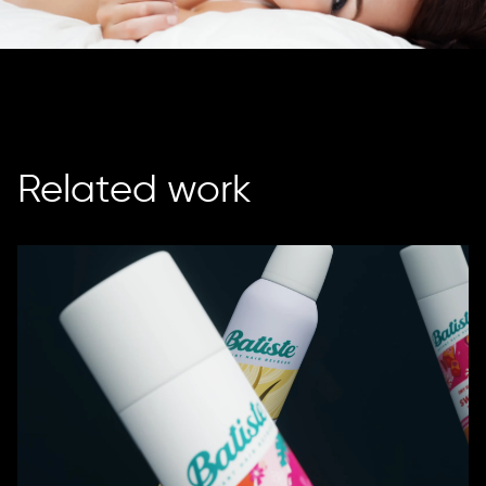
Related work