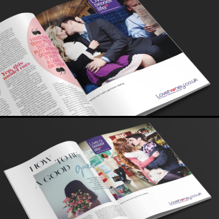
importantly buying - sex toys. What a buzz.