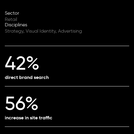
Sector
Retail
Disciplines
Strategy, Visual Identity, Advertising
42%
direct brand search
56%
increase in site traffic