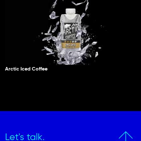
Arctic Iced Coffee
Let's talk.