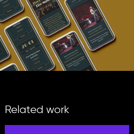
Related work