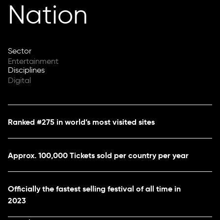
Nation
Sector
Entertainment
Disciplines
Digital
Ranked #275 in world’s most visited sites
Approx. 100,000 Tickets sold per country per year
Officially the fastest selling festival of all time in
2023