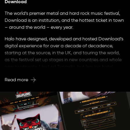
Download
The world’s premier metal and hard rock music festival,
Download is an institution, and the hottest ticket in town
– around the world – every year.
Halo have designed, developed and hosted Download’s
digital experience for over a decade of decadence,
starting at the source, in the UK, and touring the world,
as the festival set up stages in new countries and whole
new continents. Like Led Zeppelin, but leaving hotel
rooms intact.
Read more
Developing a whole new, open-source tech stack for the
brand, we placed Download at the front-end of digital
innovation, connecting to fandoms, creating
environments where they can share their passion for
metal, in social platforms and fan-only forums.
Wherever Download Festival launches, we’ve built a