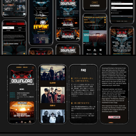
thousands of dollars in retained revenue.
Alongside our role designing and building digital, we also
work on strategy, marketing and advertising, helping
them to pack houses and light up rooms. From stadium
sporting events to tiny comedy clubs, we get audiences
excited, and heading straight to the online ticket office.
From Little Mix to T in The Park Festival, Back Street Boys
to K Pop, new artists in Japan and rap legends in London
we help connect fans to the music and artists they love.