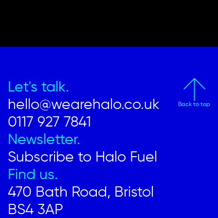
Let's talk.
hello@wearehalo.co.uk
Back to top
0117 927 7841
Newsletter.
Subscribe to Halo Fuel
Find us.
470 Bath Road, Bristol
BS4 3AP