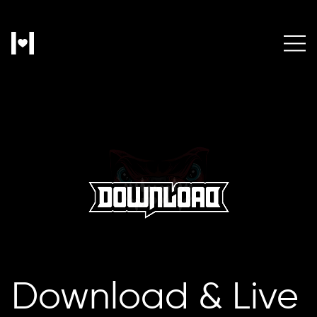
Download & Live