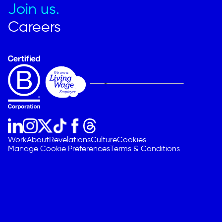
Join us.
Careers
Work
About
Revelations
Culture
Cookies
Manage Cookie Preferences
Terms & Conditions