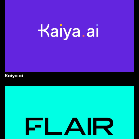
Kaiya.ai