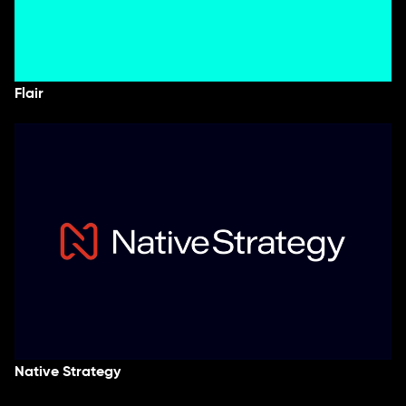
Flair
Native Strategy