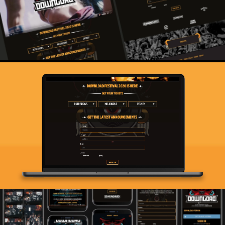
digital system that allows them to roll-up, plug-in and
play. Doing our part to ensure that the world’s metal
community can come together in celebration of a life
turned up to 11.
Live Nation
Live Nation are the largest entertainment brand on the
planet. As their global agency of record for digital for
over a decade we create online experiences for a huge
range of venues, festivals and associated Live Nation
owned businesses across the globe.
We build some of the highest traffic sites in the world,
dealing with the complexities and security required for
high profile work. We’ve helped Live Nation rebuild their
tech stack, helping to refine and simplify their approach.
The efficiencies created equate to hundreds of