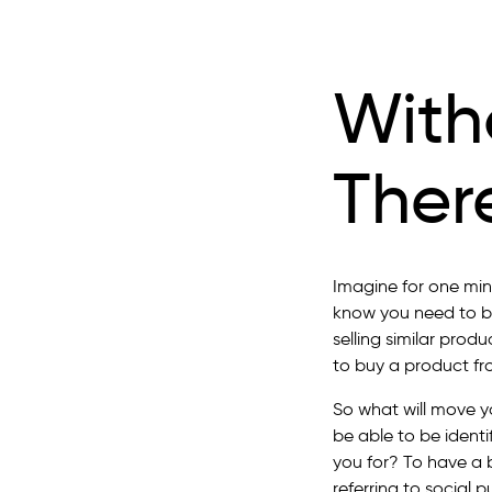
With
Ther
Imagine for one min
know you need to be
selling similar prod
to buy a product fr
So what will move y
be able to be identi
you for? To have a 
referring to social