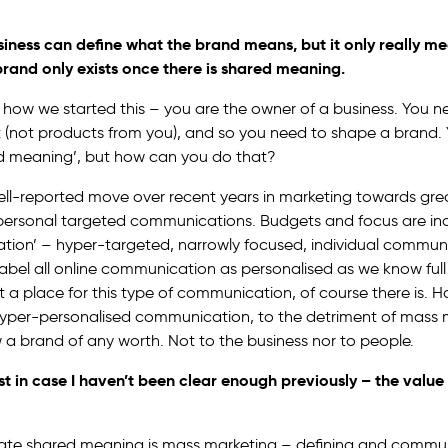
business can define what the brand means, but it only really m
rand only exists once there is shared meaning.
to how we started this – you are the owner of a business. You 
 (not products from you), and so you need to shape a brand. 
d meaning’, but how can you do that?
ll-reported move over recent years in marketing towards gre
personal targeted communications. Budgets and focus are in
ation’ – hyper-targeted, narrowly focused, individual commun
 label all online communication as personalised as we know full w
’t a place for this type of communication, of course there is. H
yper-personalised communication, to the detriment of mass 
 a brand of any worth. Not to the business nor to people.
 just in case I haven’t been clear enough previously –
the value 
eate shared meaning is mass marketing – defining and commun