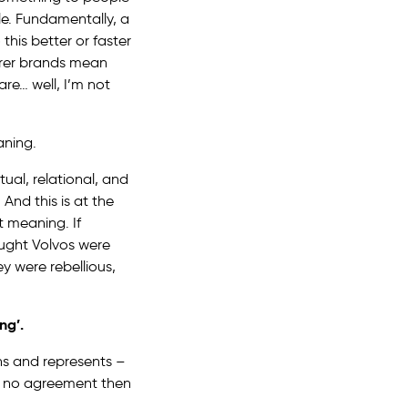
le. Fundamentally, a
this better or faster
urer brands mean
are… well, I’m not
aning.
ual, relational, and
nd this is at the
t meaning. If
hought Volvos were
y were rebellious,
ng’.
ns and represents –
is no agreement then