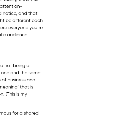
 attention-
 notice, and that
ght be different each
here everyone you’re
ific audience
nd not being a
ot one and the same
s of business and
meaning’ that is
. (This is my
amous for a shared