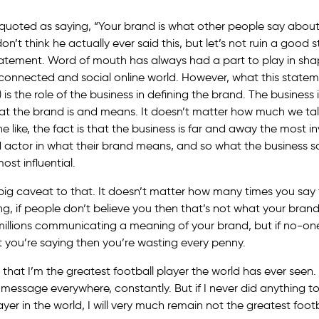
y quoted as saying, “Your brand is what other people say abou
don’t think he actually ever said this, but let’s not ruin a good s
statement. Word of mouth has always had a part to play in sha
connected and social online world. However, what this stateme
 is the role of the business in defining the brand. The business is
hat the brand is and means. It doesn’t matter how much we ta
 like, the fact is that the business is far and away the most i
 actor in what their brand means, and so what the business s
st influential.
 big caveat to that. It doesn’t matter how many times you say 
ng, if people don’t believe you then that’s not what your bra
millions communicating a meaning of your brand, but if no-on
you’re saying then you’re wasting every penny.
e that I’m the greatest football player the world has ever seen.
s message everywhere, constantly. But if I never did anything t
ayer in the world, I will very much remain not the greatest footb