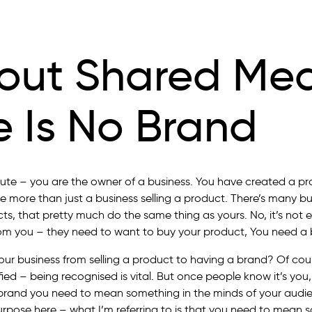
out Shared Me
e Is No Brand
ute – you are the owner of a business. You have created a pr
 more than just a business selling a product. There’s many bu
ucts, that pretty much do the same thing as yours. No, it’s not
om you ­– they need to want to buy your product, You need a 
our business from selling a product to having a brand? Of cour
fied – being recognised is vital. But once people know it’s you
brand you need to mean something in the minds of your audi
 purpose here – what I’m referring to is that you need to mean