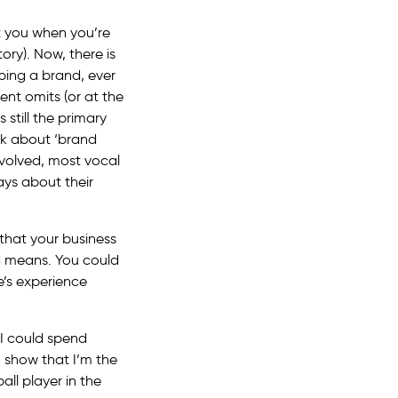
t you when you’re
tory). Now, there is
ping a brand, ever
nt omits (or at the
 still the primary
lk about ‘brand
nvolved, most vocal
ays about their
that your business
nd means. You could
e’s experience
 I could spend
o show that I’m the
all player in the