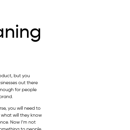
aning
oduct, but you
sinesses out there
 enough for people
brand.
se, you will need to
, what will they know
ence. Now I’m not
 something to people