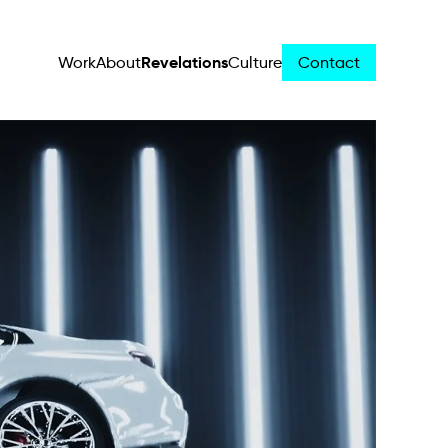
Revelations
Work
About
Culture
Contact