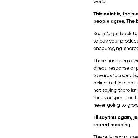
world.
This point is, the 
people agree. The b
So, let’s get back 
to buy your product
encouraging ‘share
There has been a we
direct-response or 
towards ‘personalis
online, but let’s not
not saying there isn
focus or spend on h
never going to grow
I’ll say this again,
shared meaning.
The only way to cr