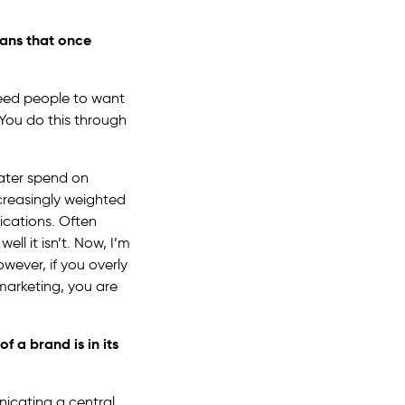
eans that once
need people to want
You do this through
ater spend on
creasingly weighted
ications. Often
ell it isn’t. Now, I’m
owever, if you overly
marketing, you are
of a brand is in its
icating a central