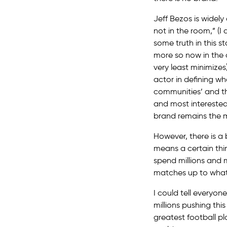
Jeff Bezos is widel
not in the room,” (I 
some truth in this 
more so now in the 
very least minimizes)
actor in defining w
communities’ and the
and most interested
brand remains the mo
However, there is a
means a certain thi
spend millions and 
matches up to what 
I could tell everyon
millions pushing thi
greatest football pl