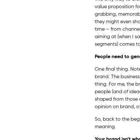
value proposition fo
grabbing, memorable
they might even shar
time – from channel
aiming at (when I s
segments) comes to
People need to gen
One final thing. Not
brand. The business 
thing. For me, the b
people (and of idea
shaped from those o
opinion on brand, ot
So, back to the beg
meaning.
Your brand isn’t what