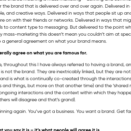
r the brand that is delivered over and over again. Delivered in
, and creative ways. Delivered in ways that people sit up and
e on with their friends or networks. Delivered in ways that mi
s to content type to messaging. But delivered to the point w
ay mass-marketing this doesn’t mean you couldn’t aim at spec
 a general agreement on what your brand means.
erally agree on what you are famous for.
e, throughout this I have always referred to having a brand, a
is not the brand. They are inextricably linked, but they are n
rand is what is continually co-created through the interaction
s and things, but more on that another time) and the ‘shared 
ngoing interactions and the context within which they happen
hers will disagree and that’s grand).
inning again. You’ve got a business. You want a brand. Get f
 you say it is – it’s what people will agree it is.