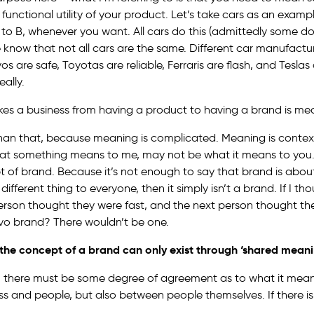
unctional utility of your product. Let’s take cars as an examp
to B, whenever you want. All cars do this (admittedly some do 
e know that not all cars are the same. Different car manufact
vos are safe, Toyotas are reliable, Ferraris are flash, and Teslas 
eally.
akes a business from having a product to having a brand is me
 than that, because meaning is complicated. Meaning is context
hat something means to me, may not be what it means to you. A
t of brand. Because it’s not enough to say that brand is abou
fferent thing to everyone, then it simply isn’t a brand. If I t
person thought they were fast, and the next person thought the
lvo brand? There wouldn’t be one.
, the concept of a brand can only exist through ‘shared meani
t, there must be some degree of agreement as to what it mea
s and people, but also between people themselves. If there 