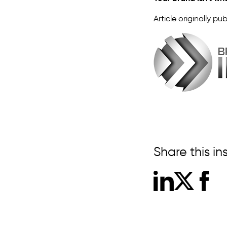
Article originally pub
Share this in