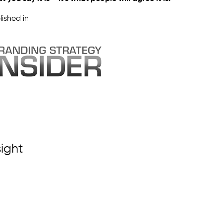
lished in
sight