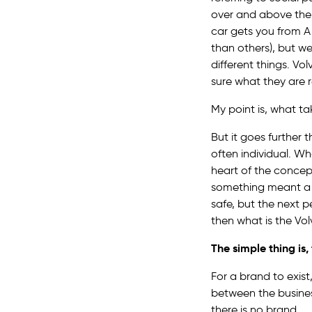
over and above the f
car gets you from A 
than others), but w
different things. Vol
sure what they are r
My point is, what t
But it goes further
often individual. W
heart of the concep
something meant a di
safe, but the next 
then what is the Vo
The simple thing is
For a brand to exis
between the busines
there is no brand.