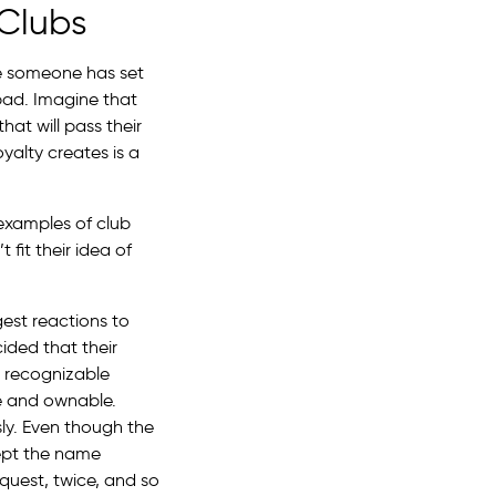
 Clubs
ce someone has set
 bad. Imagine that
at will pass their
oyalty creates is a
 examples of club
 fit their idea of
gest reactions to
ided that their
y recognizable
e and ownable.
ly. Even though the
cept the name
quest, twice, and so