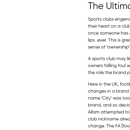
The Ultim
Sports clubs engend
their heart on a clu
once someone has cho
lips…ever. This is g
sense of ‘ownership’
A sports club may l
owners falling foul 
the role the brand pl
Here in the UK, foot
changes in a brand. 
name ‘City’ was too
brand, and so deci
Allam attempted to 
club nickname alrea
change. The FA [foo