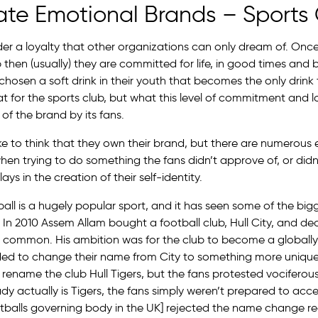
ate Emotional Brands – Sports
er a loyalty that other organizations can only dream of. On
b then (usually) they are committed for life, in good times and
sen a soft drink in their youth that becomes the only drink th
reat for the sports club, but what this level of commitment and l
 of the brand by its fans.
ike to think that they own their brand, but there are numerous
when trying to do something the fans didn’t approve of, or didn’t
ays in the creation of their self-identity.
ball is a hugely popular sport, and it has seen some of the big
In 2010 Assem Allam bought a football club, Hull City, and dec
 common. His ambition was for the club to become a globall
ded to change their name from City to something more uniqu
rename the club Hull Tigers, but the fans protested vociferous
dy actually is Tigers, the fans simply weren’t prepared to ac
tballs governing body in the UK] rejected the name change re