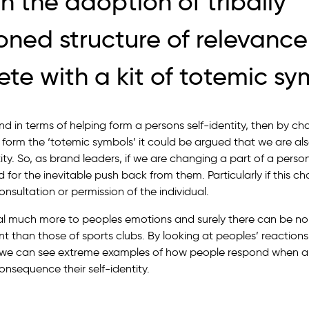
h the adoption of tribally
oned structure of relevance
te with a kit of totemic sy
nd in terms of helping form a persons self-identity, then by c
t form the ‘totemic symbols’ it could be argued that we are al
tity. So, as brand leaders, if we are changing a part of a person
 for the inevitable push back from them. Particularly if this 
sultation or permission of the individual.
 much more to peoples emotions and surely there can be n
t than those of sports clubs. By looking at peoples’ reactions
, we can see extreme examples of how people respond when a
nsequence their self-identity.