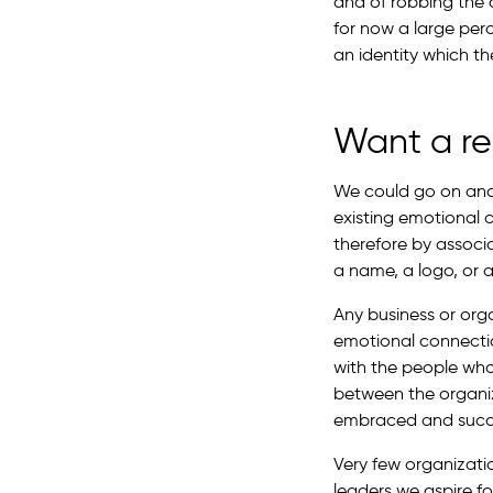
and of robbing the c
for now a large per
an identity which the
Want a re
We could go on and 
existing emotional 
therefore by associ
a name, a logo, or a 
Any business or or
emotional connecti
with the people who
between the organi
embraced and succ
Very few organizati
leaders we aspire f