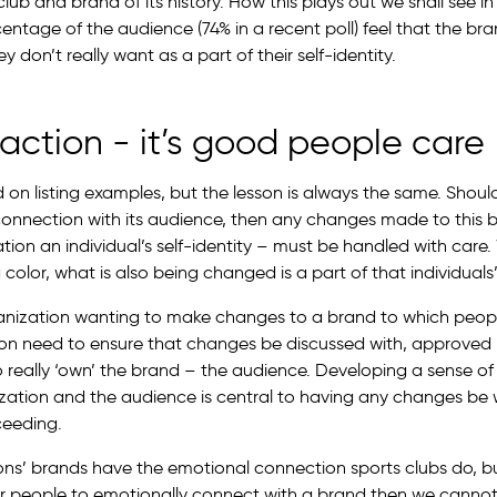
lub and brand of its history. How this plays out we shall see in
centage of the audience (74% in a recent poll) feel that the b
y don’t really want as a part of their self-identity.
action - it’s good people care
on listing examples, but the lesson is always the same. Shou
connection with its audience, then any changes made to this
ation an individual’s self-identity – must be handled with car
color, what is also being changed is a part of that individuals’ 
ganization wanting to make changes to a brand to which peop
on need to ensure that changes be discussed with, approved
 really ‘own’ the brand – the audience. Developing a sense of
zation and the audience is central to having any changes be
eeding.
ons’ brands have the emotional connection sports clubs do, bu
or people to emotionally connect with a brand then we cannot