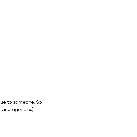
alue to someone. So
 brand agencies)