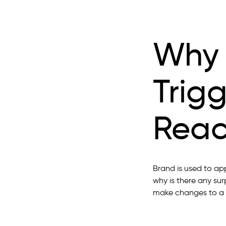
Why 
Trig
Reac
Brand is used to ap
why is there any sur
make changes to a