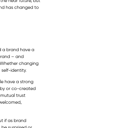
 the near future, but
rand has changed to
ld a brand have a
 brand – and
e. Whether changing
self-identity.
le have a strong
 by or co-created
 mutual trust
 welcomed,
t if as brand
 be surprised or