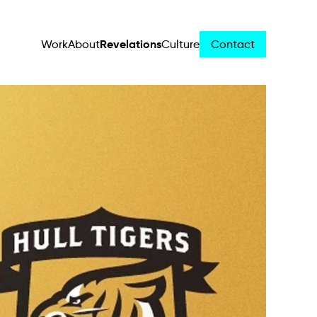
Revelations
Work
About
Culture
Contact