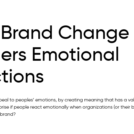
Brand Change
gers Emotional
tions
peal to peoples’ emotions, by creating meaning that has a v
prise if people react emotionally when organizations (or their
 brand?