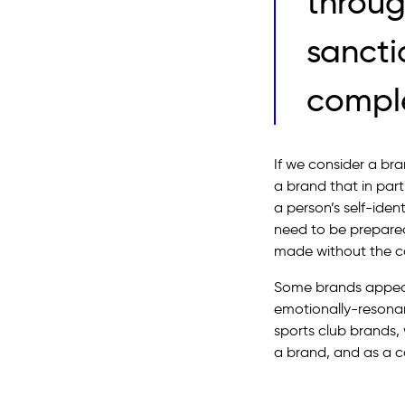
throug
sancti
comple
If we consider a bra
a brand that in par
a person’s self-iden
need to be prepared
made without the con
Some brands appeal
emotionally-resonan
sports club brands
a brand, and as a co