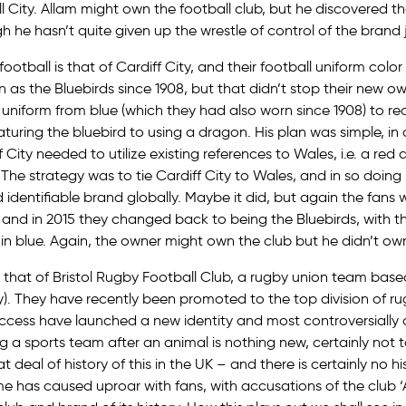
l City. Allam might own the football club, but he discovered t
 he hasn’t quite given up the wrestle of control of the brand j
ootball is that of Cardiff City, and their football uniform colo
 as the Bluebirds since 1908, but that didn’t stop their new o
 uniform from blue (which they had also worn since 1908) to r
aturing the bluebird to using a dragon. His plan was simple, i
City needed to utilize existing references to Wales, i.e. a red d
). The strategy was to tie Cardiff City to Wales, and in so doin
identifiable brand globally. Maybe it did, but again the fans 
and in 2015 they changed back to being the Bluebirds, with th
in blue. Again, the owner might own the club but he didn’t ow
 that of Bristol Rugby Football Club, a rugby union team based
gly). They have recently been promoted to the top division of r
success have launched a new identity and most controversiall
g a sports team after an animal is nothing new, certainly not t
at deal of history of this in the UK – and there is certainly no hi
me has caused uproar with fans, with accusations of the club ‘