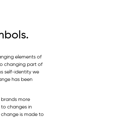
mbols.
hanging elements of
so changing part of
s self-identity we
change has been
o brands more
 to changes in
 change is made to