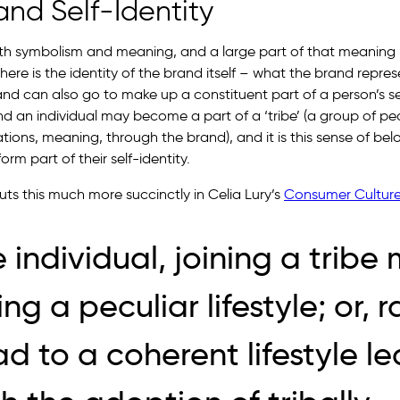
nd Self-Identity
th symbolism and meaning, and a large part of that meaning i
 there is the identity of the brand itself – what the brand repre
d can also go to make up a constituent part of a person’s self
and an individual may become a part of a ‘tribe’ (a group of p
rations, meaning, through the brand), and it is this sense of bel
rm part of their self-identity.
 this much more succinctly in Celia Lury’s
Consumer Cultur
e individual, joining a trib
g a peculiar lifestyle; or, r
ad to a coherent lifestyle l