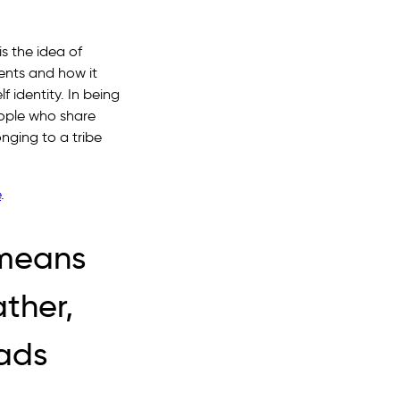
s the idea of
sents and how it
 identity. In being
eople who share
onging to a tribe
e
.
e means
ather,
eads