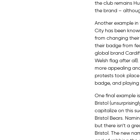
the club remains Hul
the brand – although
Another example in f
City has been known
from changing their
their badge from fe
global brand Cardiff 
Welsh flag after all
more appealing and 
protests took place 
badge, and playing 
One final example is
Bristol (unsurprisin
capitalize on this 
Bristol Bears. Namin
but there isn’t a gre
Bristol. The new na