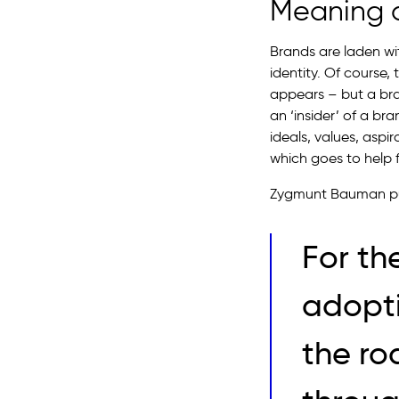
Meaning a
Brands are laden wi
identity. Of course,
appears – but a bran
an ‘insider’ of a br
ideals, values, aspi
which goes to help fo
Zygmunt Bauman puts
For th
adoptin
the ro