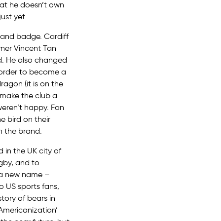
hat he doesn’t own
ust yet.
r and badge. Cardiff
wner Vincent Tan
ed. He also changed
n order to become a
ragon (it is on the
g make the club a
weren’t happy. Fan
e bird on their
n the brand.
 in the UK city of
ugby, and to
y a new name –
o US sports fans,
story of bears in
Americanization’