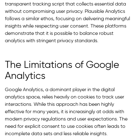
transparent tracking script that collects essential data
without compromising user privacy. Plausible Analytics
follows a similar ethos, focusing on delivering meaningful
insights while respecting user consent. These platforms
demonstrate that it is possible to balance robust
analytics with stringent privacy standards.
The Limitations of Google
Analytics
Google Analytics, a dominant player in the digital
analytics space, relies heavily on cookies to track user
interactions. While this approach has been highly
effective for many years, it is increasingly at odds with
modern privacy regulations and user expectations. The
need for explicit consent to use cookies often leads to
incomplete data sets and less reliable insights.