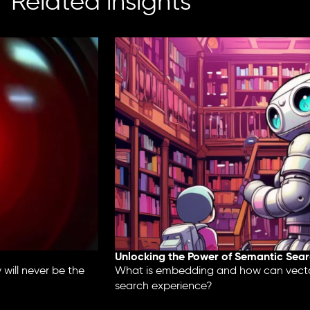
Related insights
Unlocking the Power of Semantic Searc
ill never be the
What is embedding and how can vector
search experience?