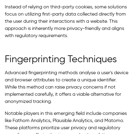
Instead of relying on third-party cookies, some solutions
focus on utilizing first-party data collected directly from
the user during their interactions with a website. This
approach is inherently more privacy-friendly and aligns
with regulatory requirements.
Fingerprinting Techniques
Advanced fingerprinting methods analyse a user's device
and browser attributes to create a unique identifier.
While this method can raise privacy concerns if not
implemented carefully, it offers a viable alternative for
anonymized tracking.
Notable players in this emerging field include companies
like Fathom Analytics, Plausible Analytics, and Matomo.
These platforms prioritize user privacy and regulatory