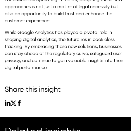
approaches is not just a matter of legal necessity but
also an opportunity to build trust and enhance the
customer experience.
While Google Analytics has played a pivotal role in
shaping digital analytics, the future lies in cookieless
tracking. By embracing these new solutions, businesses
can stay ahead of the regulatory curve, safeguard user
privacy, and continue to gain valuable insights into their
digital performance.
Share this insight