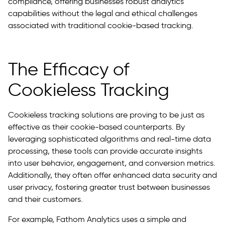
compliance, offering businesses robust analytics
capabilities without the legal and ethical challenges
associated with traditional cookie-based tracking.
The Efficacy of
Cookieless Tracking
Cookieless tracking solutions are proving to be just as
effective as their cookie-based counterparts. By
leveraging sophisticated algorithms and real-time data
processing, these tools can provide accurate insights
into user behavior, engagement, and conversion metrics.
Additionally, they often offer enhanced data security and
user privacy, fostering greater trust between businesses
and their customers.
For example, Fathom Analytics uses a simple and