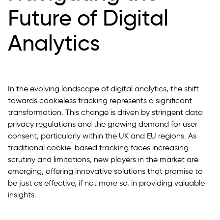
Future of Digital
Analytics
In the evolving landscape of digital analytics, the shift
towards cookieless tracking represents a significant
transformation. This change is driven by stringent data
privacy regulations and the growing demand for user
consent, particularly within the UK and EU regions. As
traditional cookie-based tracking faces increasing
scrutiny and limitations, new players in the market are
emerging, offering innovative solutions that promise to
be just as effective, if not more so, in providing valuable
insights.