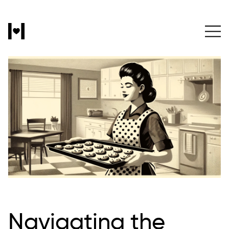
Navigating the