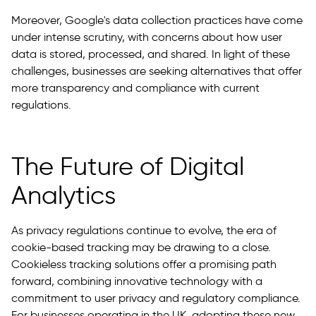
Moreover, Google's data collection practices have come
under intense scrutiny, with concerns about how user
data is stored, processed, and shared. In light of these
challenges, businesses are seeking alternatives that offer
more transparency and compliance with current
regulations.
The Future of Digital
Analytics
As privacy regulations continue to evolve, the era of
cookie-based tracking may be drawing to a close.
Cookieless tracking solutions offer a promising path
forward, combining innovative technology with a
commitment to user privacy and regulatory compliance.
For businesses operating in the UK, adopting these new