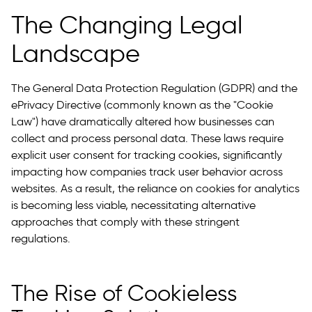
The Changing Legal
Landscape
The General Data Protection Regulation (GDPR) and the
ePrivacy Directive (commonly known as the "Cookie
Law") have dramatically altered how businesses can
collect and process personal data. These laws require
explicit user consent for tracking cookies, significantly
impacting how companies track user behavior across
websites. As a result, the reliance on cookies for analytics
is becoming less viable, necessitating alternative
approaches that comply with these stringent
regulations.
The Rise of Cookieless