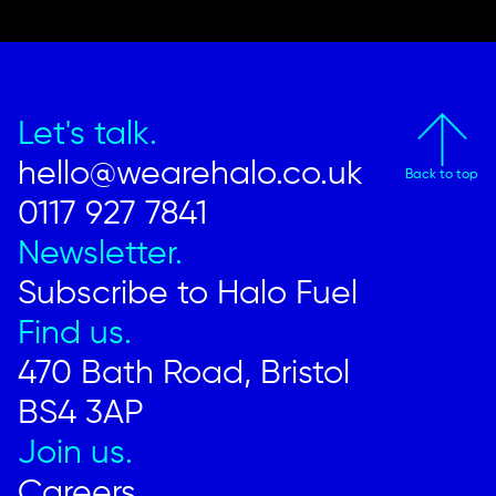
Let's talk.
hello@wearehalo.co.uk
Back to top
0117 927 7841
Newsletter.
Subscribe to Halo Fuel
Find us.
470 Bath Road, Bristol
BS4 3AP
Join us.
Careers