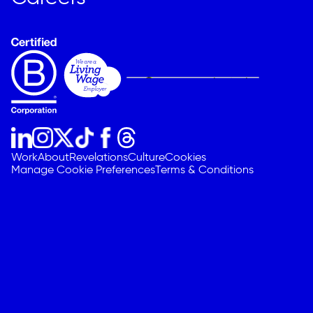
Work
About
Revelations
Culture
Cookies
Manage Cookie Preferences
Terms & Conditions