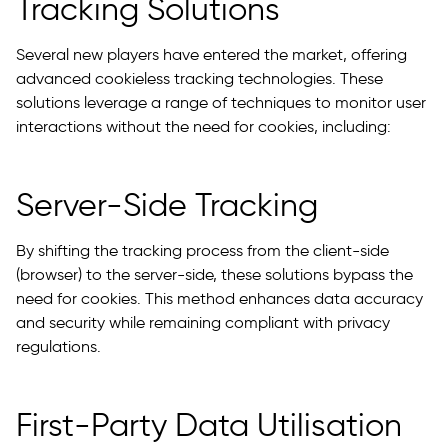
Tracking Solutions
Several new players have entered the market, offering
advanced cookieless tracking technologies. These
solutions leverage a range of techniques to monitor user
interactions without the need for cookies, including:
Server-Side Tracking
By shifting the tracking process from the client-side
(browser) to the server-side, these solutions bypass the
need for cookies. This method enhances data accuracy
and security while remaining compliant with privacy
regulations.
First-Party Data Utilisation