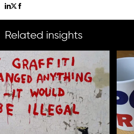
Related insights