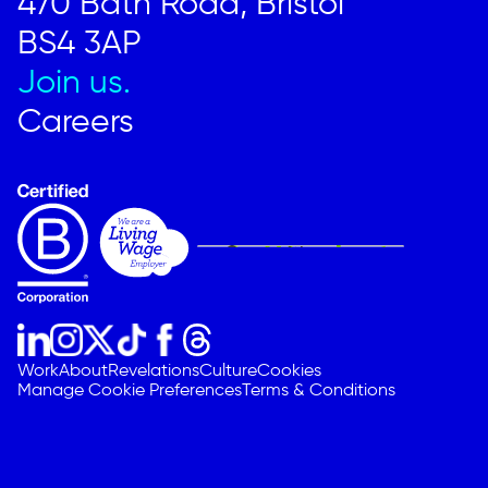
470 Bath Road, Bristol
BS4 3AP
Join us.
Careers
Work
About
Revelations
Culture
Cookies
Manage Cookie Preferences
Terms & Conditions