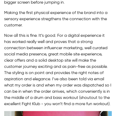
bigger screen before jumping in.
Making the first physical experience of the brand into a
sensory experience stregthens the connection with the
customer.
Now all this is fine. It’s good. For a digital experience it
has worked really well and proves that a strong
connection between influencer marketing, well curated
social media presence, great mobile site experience,
clear offers and a solid desktop site will make the
customer journey exciting and as pain-free as possible.
The styling is on point and provides the right notes of
aspiration and elegance. I’ve also been told via email
what my order is and when my order was dispatched so I
can be in when the order arrives, which conveniently is in
the middle of a drum and bass workout (shoutout to the
excellent Fight Klub - you won’t find a more fun workout).