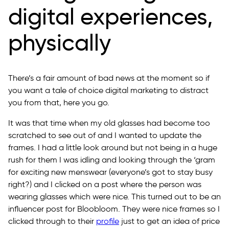
digital experiences,
physically
There’s a fair amount of bad news at the moment so if
you want a tale of choice digital marketing to distract
you from that, here you go.
It was that time when my old glasses had become too
scratched to see out of and I wanted to update the
frames. I had a little look around but not being in a huge
rush for them I was idling and looking through the ‘gram
for exciting new menswear (everyone’s got to stay busy
right?) and I clicked on a post where the person was
wearing glasses which were nice. This turned out to be an
influencer post for Bloobloom. They were nice frames so I
clicked through to their
profile
just to get an idea of price