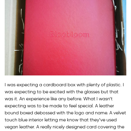
I was expecting a cardboard box with plenty of plastic. I
was expecting to be excited with the glasses but that
was it. An experience like any before. What I wasn’t
expecting was to be made to feel special. A leather
bound boxed debossed with the logo and name. A velvet
touch blue interior letting me know that they’ve used
vegan leather. A really nicely designed card covering the