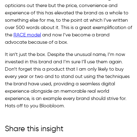
opticians out there but the price, convenience and
experience of this has elevated the brand as a whole to
something else for me, to the point at which I’ve written
over 500 words about it. This is a great exemplification of
the
RACE model
and now I’ve become a brand
advocate because of a box.
It isn’t just the box. Despite the unusual name, I’m now
invested in this brand and I’m sure I’ll use them again.
Don’t forget this a product that I am only likely to buy
every year or two and to stand out using the techniques
the brand have used, providing a seamless digital
experience alongside an memorable real world
experience, is an example every brand should strive for.
Hats off to you Bloobloom.
Share this insight