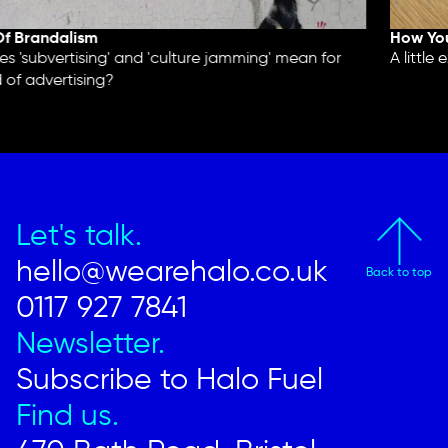
 Brandalism
How You'
'subvertising' and 'culture jamming' mean for
A little e
of advertising?
Let's talk.
hello@wearehalo.co.uk
Back to top
0117 927 7841
Newsletter.
Subscribe to Halo Fuel
Find us.