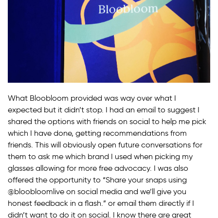
What Bloobloom provided was way over what I
expected but it didn’t stop. I had an email to suggest I
shared the options with friends on social to help me pick
which I have done, getting recommendations from
friends. This will obviously open future conversations for
them to ask me which brand I used when picking my
glasses allowing for more free advocacy. I was also
offered the opportunity to “Share your snaps using
@bloobloomlive on social media and we’ll give you
honest feedback in a flash.” or email them directly if I
didn’t want to do it on social. I know there are great