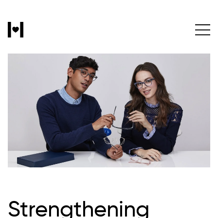
Strengthening