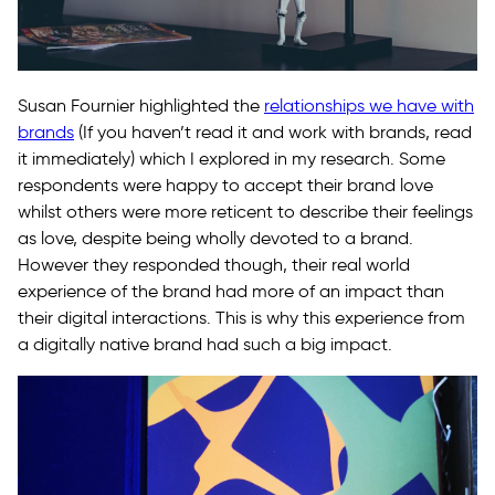
Susan Fournier highlighted the
relationships we have with
brands
(If you haven’t read it and work with brands, read
it immediately) which I explored in my research. Some
respondents were happy to accept their brand love
whilst others were more reticent to describe their feelings
as love, despite being wholly devoted to a brand.
However they responded though, their real world
experience of the brand had more of an impact than
their digital interactions. This is why this experience from
a digitally native brand had such a big impact.