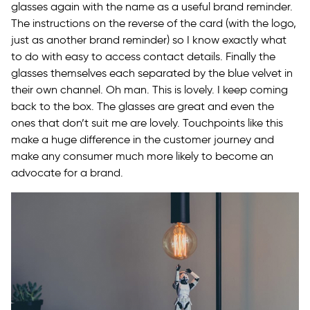
glasses again with the name as a useful brand reminder.
The instructions on the reverse of the card (with the logo,
just as another brand reminder) so I know exactly what
to do with easy to access contact details. Finally the
glasses themselves each separated by the blue velvet in
their own channel. Oh man. This is lovely. I keep coming
back to the box. The glasses are great and even the
ones that don’t suit me are lovely. Touchpoints like this
make a huge difference in the customer journey and
make any consumer much more likely to become an
advocate for a brand.