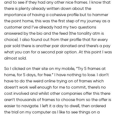
and to see if they had any other nice frames. I know that
there is plenty already written down about the
importance of having a cohesive profile but to hammer
the point home, this was the first step of my journey as a
customer and I’ve already had my two questions
answered by the bio and the feed (the tonality atm is
choice). I also found out from their profile that for every
pair sold there is another pair donated and there’s a pay
what you can for a second pair option. At this point I was
almost sold.
So I clicked on their site on my mobile, “Try 5 frames at
home, for 5 days, for free.” I have nothing to lose. I don’t
have to do the weird online trying on of frames which
doesn’t work well enough for me to commit, there’s no
cost involved and whilst other companies offer this there
aren’t thousands of frames to choose from so the offer is
easier to navigate. I left it a day to dwell, then ordered
the trial on my computer as I like to see things on a