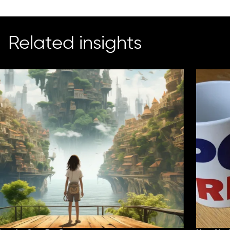
Related insights