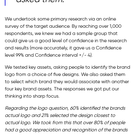
We undertook some primary research via an online
survey of the target audience. By reaching over 1,000
respondents, we knew we had a sample group that
could give us a good level of confidence in the research
and results (more accurately, it gave us a Confidence
level 99% and Confidence interval +/- 4).
We tested key assets, asking people to identify the brand
logo from a choice of five designs. We also asked them
to select which brand they would associate with another
four key brand assets. The responses we got put our
thinking into sharp focus.
Regarding the logo question, 60% identified the brands
actual logo and 21% selected the design closest to
actual logo. We took from this that over 80% of people
had a good appreciation and recognition of the brands