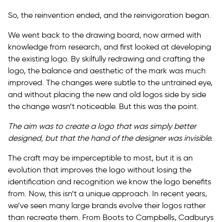
So, the reinvention ended, and the reinvigoration began.
We went back to the drawing board, now armed with
knowledge from research, and first looked at developing
the existing logo. By skilfully redrawing and crafting the
logo, the balance and aesthetic of the mark was much
improved. The changes were subtle to the untrained eye,
and without placing the new and old logos side by side
the change wasn’t noticeable. But this was the point.
The aim was to create a logo that was simply better
designed, but that the hand of the designer was invisible.
The craft may be imperceptible to most, but it is an
evolution that improves the logo without losing the
identification and recognition we know the logo benefits
from. Now, this isn’t a unique approach. In recent years,
we’ve seen many large brands evolve their logos rather
than recreate them. From Boots to Campbells, Cadburys