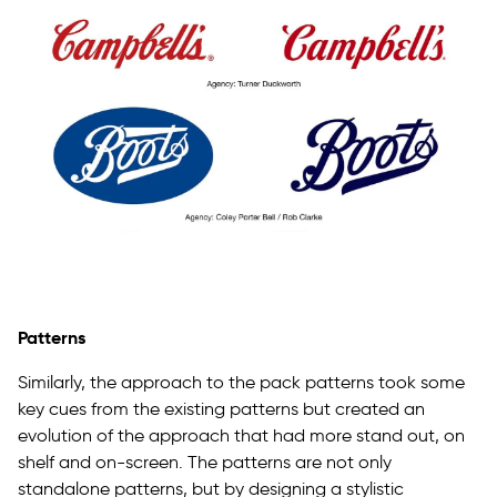
Patterns
Similarly, the approach to the pack patterns took some
key cues from the existing patterns but created an
evolution of the approach that had more stand out, on
shelf and on-screen. The patterns are not only
standalone patterns, but by designing a stylistic