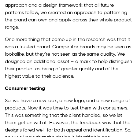
approach and a design framework that all future
patterns follow, we created an approach to patterning
the brand can own and apply across their whole product
range.
One more thing that came up in the research was that it
was a trusted brand. Competitor brands may be seen as
lookalike, but they’re not seen as the same quality. We
designed an additional asset – a mark to help distinguish
their product as being of greater quality and of the
highest value to their audience.
Consumer testing
So, we have a new look, a new logo, and a new range of
products. Now it was time to test them with consumers.
This was something that the client handled, so we let
them get on with it. However, the feedback was that the
designs fared well, for both appeal and identification. So,