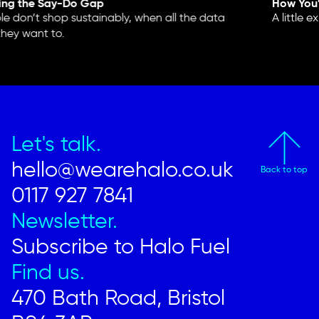
ing the Say-Do Gap
How You'
 don’t shop sustainably, when all the data
A little e
hey want to.
Let's talk.
hello@wearehalo.co.uk
Back to top
0117 927 7841
Newsletter.
Subscribe to Halo Fuel
Find us.
470 Bath Road, Bristol