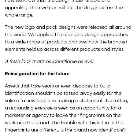
now we know that the design is identifiable and
appealing, then we can roll out the design across the
whole range.
The new logo and pack designs were released all around
the world. We applied the rules and design approaches
to a wide range of products and saw how the branded
elements held up across different products and styles.
A fresh look that’s as identifiable as ever.
Reinvigoration for the future
Assets that take years or even decades to build
identification shouldn’t be tossed away easily for the
sake of a new look and making a statement. Too often,
a rebranding exercise is seen as an opportunity for a
marketer or agency to leave their fingerprints on the
work and the brand. The trouble with this is that if the
fingerprints are different, is the brand now identifiable?