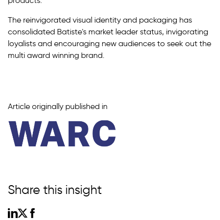
products.
The reinvigorated visual identity and packaging has
consolidated Batiste's market leader status, invigorating
loyalists and encouraging new audiences to seek out the
multi award winning brand.
Article originally published in
Share this insight