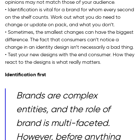
opinions may not match those of your audience.
• Identification is vital for a brand for whom every second
on the shelf counts. Work out what you do need to
change or update on pack, and what you don’t.
• Sometimes, the smallest changes can have the biggest
difference. The fact that consumers can’t notice a
change in an identity design isn’t necessarily a bad thing.
• Test your new designs with the end consumer. How they
react to the designs is what really matters.
Identification first
Brands are complex
entities, and the role of
brand is multi-faceted.
However, before anything