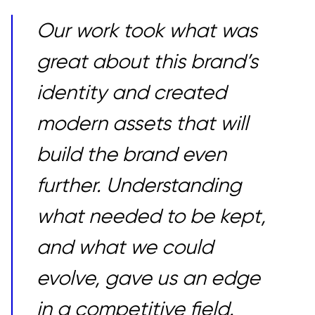
Our work took what was
great about this brand’s
identity and created
modern assets that will
build the brand even
further. Understanding
what needed to be kept,
and what we could
evolve, gave us an edge
in a competitive field.