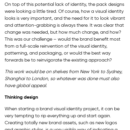
On top of this potential lack of identity, the pack designs
were looking a little tired. Of course, how a visual identity
looks is very important, and the need for it to look vibrant
and attention-grabbing is always there. It was clear that
change was needed, but how much change, and how?
This was our challenge – would the brand benefit most
from a full-scale reinvention of the visual identity,
patterning, and packaging, or would the best way
forwards be to reinvigorate the existing approach?
This work would be on shelves from New York to Sydney,
Shanghai to London, so whatever was done must also
have global appeal.
Thinking design
When starting a brand visual identity project, it can be
very tempting to rip everything up and start again.
Creating totally new brand assets, such as new logos
and graphic styles, is a very visible way of indicating a