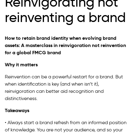
Reinvigorating not
reinventing a brand
How to retain brand identity when evolving brand
assets: A masterclass in reinvigoration not reinvention
for a global FMCG brand
Why it matters
Reinvention can be a powerful restart for a brand. But
when identification is key (and when isn’t it),
reinvigoration can better aid recognition and
distinctiveness.
Takeaways
• Always start a brand refresh from an informed position
of knowledge. You are not your audience, and so your