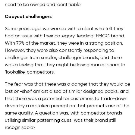
need to be owned and identifiable.
Copycat challengers
Some years ago, we worked with a client who felt they
had an issue with their category-leading, FMCG brand.
With 79% of the market, they were in a strong position.
However, they were also constantly responding to
challenges from smaller, challenger brands, and there
was a feeling that they might be losing market share to
‘lookalike’ competitors.
The fear was that there was a danger that they would be
lost on-shelf amidst a sea of similar designed packs, and
that there was a potential for customers to trade-down
driven by a mistaken perception that products are of the
same quality. A question was, with competitor brands
utilising similar patterning cues, was their brand still
recognisable?