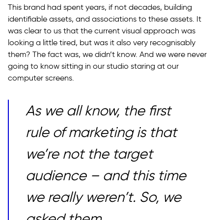
This brand had spent years, if not decades, building
identifiable assets, and associations to these assets. It
was clear to us that the current visual approach was
looking a little tired, but was it also very recognisably
them? The fact was, we didn’t know. And we were never
going to know sitting in our studio staring at our
computer screens.
As we all know, the first
rule of marketing is that
we’re not the target
audience – and this time
we really weren’t. So, we
asked them.