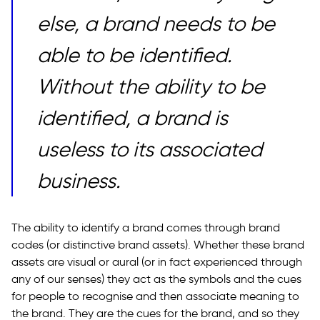
else, a brand needs to be
able to be identified.
Without the ability to be
identified, a brand is
useless to its associated
business.
The ability to identify a brand comes through brand
codes (or distinctive brand assets). Whether these brand
assets are visual or aural (or in fact experienced through
any of our senses) they act as the symbols and the cues
for people to recognise and then associate meaning to
the brand. They are the cues for the brand, and so they