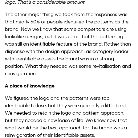
logo. That’s a considerable amount.
The other major thing we took from the responses was
that nearly 50% of people identified the patterns as the
brand. Now we know that some competitors are using
lookalike designs, but it was clear that the patterning
was still an identifiable feature of the brand. Rather than
dispense with the design approach, as category leader
with identifiable assets the brand was in a strong
position. What they needed was some revitalisation and
reinvigoration.
A place of knowledge
We figured the logo and the patterns were too
identifiable to lose, but they were currently a little tired.
We needed to retain the logo and pattern approach,
but they needed a new lease of life. We knew now that
what would be the best approach for the brand was a
reinvigoration of their identifiable assets.