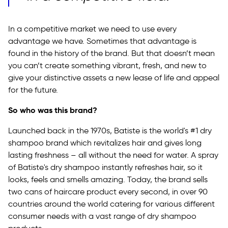
In a competitive market we need to use every
advantage we have. Sometimes that advantage is
found in the history of the brand. But that doesn’t mean
you can’t create something vibrant, fresh, and new to
give your distinctive assets a new lease of life and appeal
for the future.
So who was this brand?
Launched back in the 1970s, Batiste is the world's #1 dry
shampoo brand which revitalizes hair and gives long
lasting freshness – all without the need for water. A spray
of Batiste's dry shampoo instantly refreshes hair, so it
looks, feels and smells amazing. Today, the brand sells
two cans of haircare product every second, in over 90
countries around the world catering for various different
consumer needs with a vast range of dry shampoo