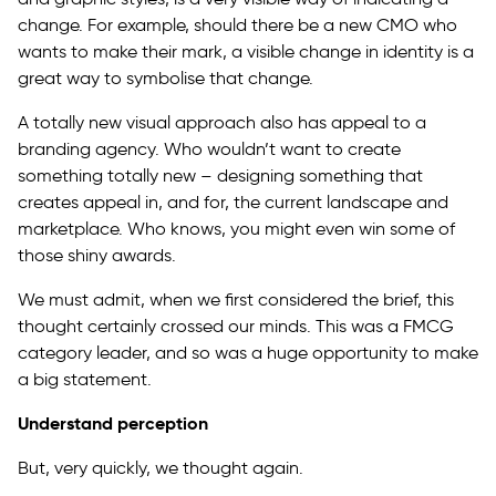
change. For example, should there be a new CMO who
wants to make their mark, a visible change in identity is a
great way to symbolise that change.
A totally new visual approach also has appeal to a
branding agency. Who wouldn’t want to create
something totally new – designing something that
creates appeal in, and for, the current landscape and
marketplace. Who knows, you might even win some of
those shiny awards.
We must admit, when we first considered the brief, this
thought certainly crossed our minds. This was a FMCG
category leader, and so was a huge opportunity to make
a big statement.
Understand perception
But, very quickly, we thought again.