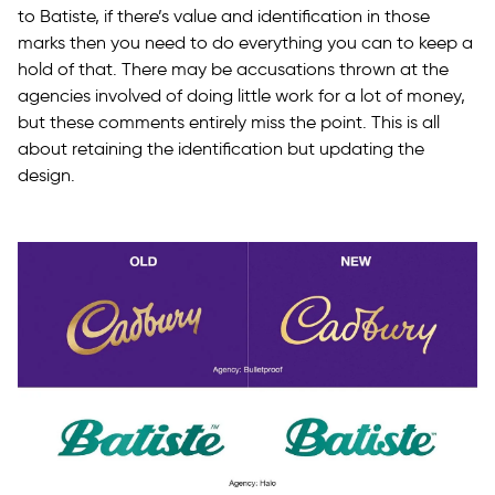
to Batiste, if there’s value and identification in those
marks then you need to do everything you can to keep a
hold of that. There may be accusations thrown at the
agencies involved of doing little work for a lot of money,
but these comments entirely miss the point. This is all
about retaining the identification but updating the
design.