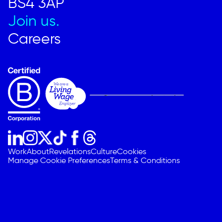
BS4 3AP
Join us.
Careers
Work
About
Revelations
Culture
Cookies
Manage Cookie Preferences
Terms & Conditions