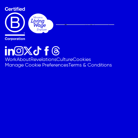
Work
About
Revelations
Culture
Cookies
Manage Cookie Preferences
Terms & Conditions