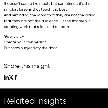
It doesn’t sound like much, but sometimes, it’s the
simplest lessons that teach the best.
And reminding the room that they are not the brand,
that they are not the audience - is the first step in
creating work that’s focused on both.
Give it a try.
Create your own version.
But show subjectivity the door.
Share this insight
Related insights