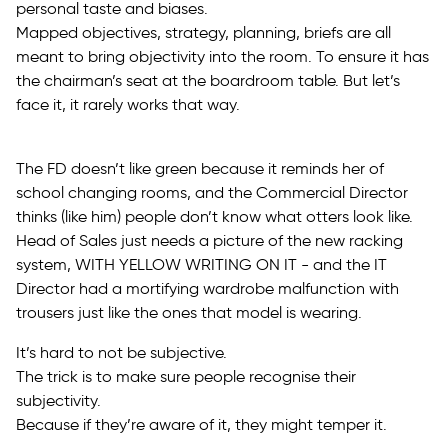
personal taste and biases.
Mapped objectives, strategy, planning, briefs are all
meant to bring objectivity into the room. To ensure it has
the chairman’s seat at the boardroom table. But let’s
face it, it rarely works that way.
The FD doesn’t like green because it reminds her of
school changing rooms, and the Commercial Director
thinks (like him) people don’t know what otters look like.
Head of Sales just needs a picture of the new racking
system, WITH YELLOW WRITING ON IT - and the IT
Director had a mortifying wardrobe malfunction with
trousers just like the ones that model is wearing.
It’s hard to not be subjective.
The trick is to make sure people recognise their
subjectivity.
Because if they’re aware of it, they might temper it.