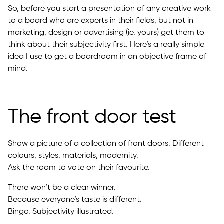
So, before you start a presentation of any creative work
to a board who are experts in their fields, but not in
marketing, design or advertising (ie. yours) get them to
think about their subjectivity first. Here’s a really simple
idea I use to get a boardroom in an objective frame of
mind.
The front door test
Show a picture of a collection of front doors. Different
colours, styles, materials, modernity.
Ask the room to vote on their favourite.
There won’t be a clear winner.
Because everyone’s taste is different.
Bingo. Subjectivity illustrated.