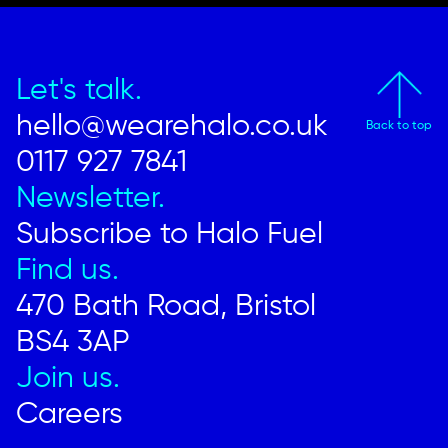
Let's talk.
hello@wearehalo.co.uk
Back to top
0117 927 7841
Newsletter.
Subscribe to Halo Fuel
Find us.
470 Bath Road, Bristol
BS4 3AP
Join us.
Careers