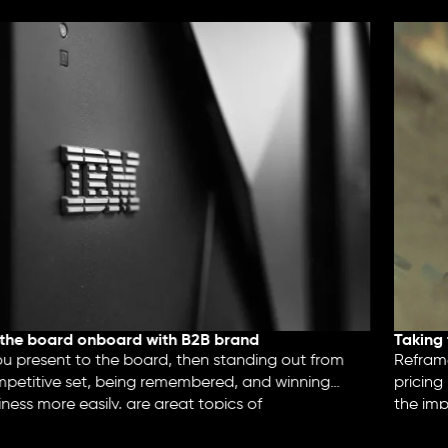
the board onboard with B2B brand
Taking 
 present to the board, then standing out from
Reframe 
petitive set, being remembered, and winning
pricing 
ess more easily, are great topics of
the imp
tion.