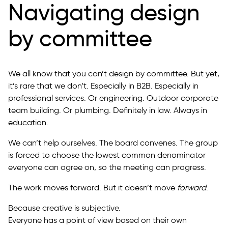
Navigating design
by committee
We all know that you can’t design by committee. But yet,
it’s rare that we don’t. Especially in B2B. Especially in
professional services. Or engineering. Outdoor corporate
team building. Or plumbing. Definitely in law. Always in
education.
We can’t help ourselves. The board convenes. The group
is forced to choose the lowest common denominator
everyone can agree on, so the meeting can progress.
The work moves forward. But it doesn’t move
forward
.
Because creative is subjective.
Everyone has a point of view based on their own