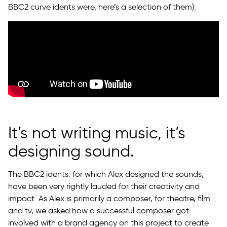
BBC2 curve idents were, here’s a selection of them).
It’s not writing music, it’s
designing sound.
The BBC2 idents. for which Alex designed the sounds,
have been very rightly lauded for their creativity and
impact. As Alex is primarily a composer, for theatre, film
and tv, we asked how a successful composer got
involved with a brand agency on this project to create