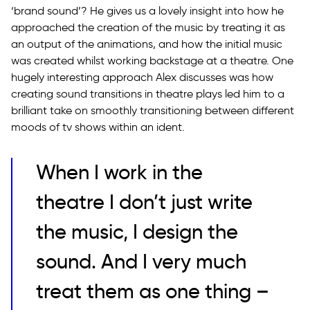
‘brand sound’? He gives us a lovely insight into how he
approached the creation of the music by treating it as
an output of the animations, and how the initial music
was created whilst working backstage at a theatre. One
hugely interesting approach Alex discusses was how
creating sound transitions in theatre plays led him to a
brilliant take on smoothly transitioning between different
moods of tv shows within an ident.
When I work in the
theatre I don’t just write
the music, I design the
sound. And I very much
treat them as one thing –