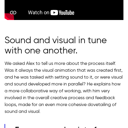
Sound and visual in tune
with one another.
We asked Alex to tell us more about the process itself.
Was it always the visual animation that was created first,
and he was tasked with setting sound to it, or were visual
and sound developed more in parallel? He explains how
a more collaborative way of working, with him very
involved in the overall creative process and feedback
loops, made for an even more cohesive dovetailing of
sound and visual.