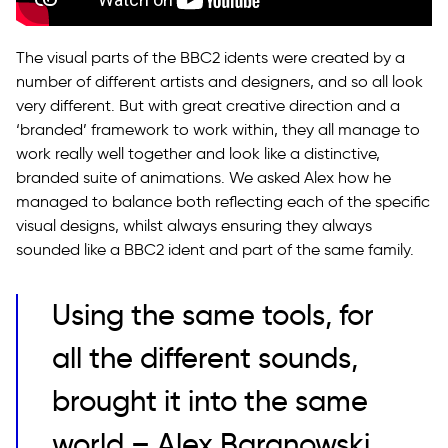
The visual parts of the BBC2 idents were created by a
number of different artists and designers, and so all look
very different. But with great creative direction and a
‘branded’ framework to work within, they all manage to
work really well together and look like a distinctive,
branded suite of animations. We asked Alex how he
managed to balance both reflecting each of the specific
visual designs, whilst always ensuring they always
sounded like a BBC2 ident and part of the same family.
Using the same tools, for
all the different sounds,
brought it into the same
world – Alex Baranowski