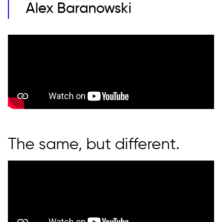
Alex Baranowski
The same, but different.