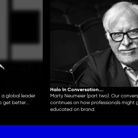
Halo In Conversation....
 global leader
Marty Neumeier (part two): Our conversa
 get better
continues on how professionals might ge
educated on brand.