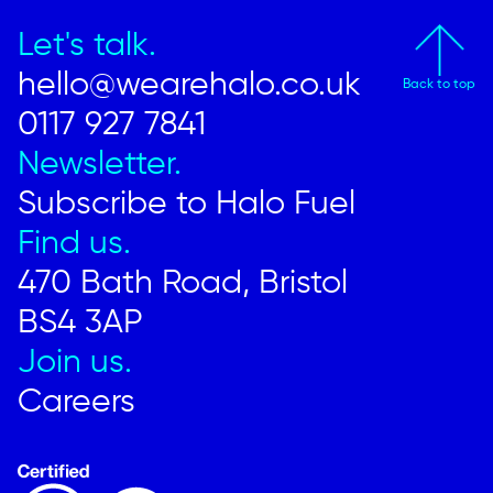
Let's talk.
hello@wearehalo.co.uk
Back to top
0117 927 7841
Newsletter.
Subscribe to Halo Fuel
Find us.
470 Bath Road, Bristol
BS4 3AP
Join us.
Careers