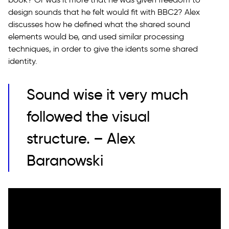
design sounds that he felt would fit with BBC2? Alex
discusses how he defined what the shared sound
elements would be, and used similar processing
techniques, in order to give the idents some shared
identity.
Sound wise it very much
followed the visual
structure. – Alex
Baranowski