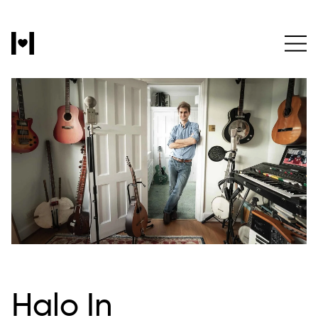
Halo In