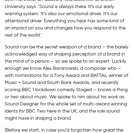
University says: ‘Sound is always there. It’s our early
warning system. It’s also our emotional driver. It’s our
attentional driver. Everything you hear has some kind of
an impact on you and changes how you respond to the
rest of the world.’
Sound can be the secret weapon of a brand – the barely
acknowledged way of shaping perception of a brand in
the mind of a person – so we spoke to an expert. Luckily
enough we know Alex Baranowski, a composer who –
with nominations for a Tony Award and BAFTAs, winner of
Music + Sound and South Bank Awards, and recently
scoring BBC 1 lockdown comedy Staged – knows a thing
or two about music. We spoke to him about his work as
Sound Designer for the whole set of multi-award winning
idents for BBC Two here in the UK, and the role sound
might have in shaping a brand.
(Before we start, in case you’d forgotten how great the