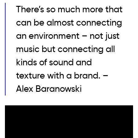
There’s so much more that
can be almost connecting
an environment – not just
music but connecting all
kinds of sound and
texture with a brand. –
Alex Baranowski