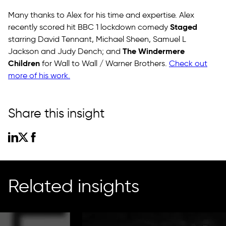
Many thanks to Alex for his time and expertise. Alex
Staged
recently scored hit BBC 1 lockdown comedy
starring David Tennant, Michael Sheen, Samuel L
The Windermere
Jackson and Judy Dench; and
Children
for Wall to Wall / Warner Brothers.
Check out
more of his work.
Share this insight
Related insights