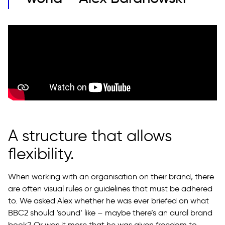
A structure that allows
flexibility.
When working with an organisation on their brand, there
are often visual rules or guidelines that must be adhered
to. We asked Alex whether he was ever briefed on what
BBC2 should ‘sound’ like – maybe there’s an aural brand
book? Or was it more that he was given freedom to