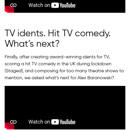
TV idents. Hit TV comedy.
What’s next?
Finally, after creating award-winning idents for TV,
scoring a hit TV comedy in the UK during lockdown
(Staged), and composing for too many theatre shows to
mention, we asked what’s next for Alex Baranowski?