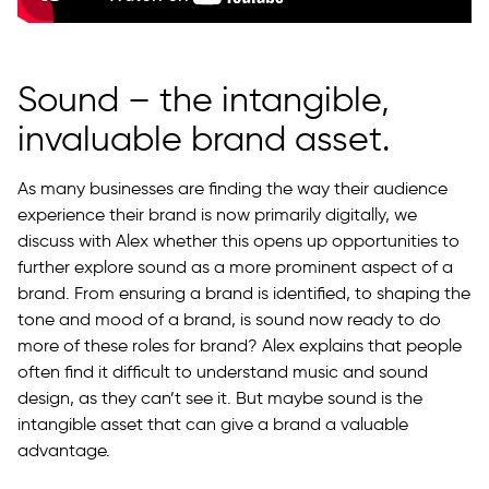
Sound – the intangible,
invaluable brand asset.
As many businesses are finding the way their audience
experience their brand is now primarily digitally, we
discuss with Alex whether this opens up opportunities to
further explore sound as a more prominent aspect of a
brand. From ensuring a brand is identified, to shaping the
tone and mood of a brand, is sound now ready to do
more of these roles for brand? Alex explains that people
often find it difficult to understand music and sound
design, as they can’t see it. But maybe sound is the
intangible asset that can give a brand a valuable
advantage.