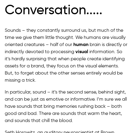
Conversation.....
Sounds – they constantly surround us, but much of the
time we give them little thought. We humans are visually
human
oriented creatures – half of our
brain is directly or
visual
indirectly devoted to processing
information. So
it’s hardly surprising that when people create identifying
assets for a brand, they focus on the visual elements.
But, to forget about the other senses entirely would be
missing a trick.
In particular, sound – it’s the second sense, behind sight,
and can be just as emotive or informative. I’m sure we all
have sounds that bring memories rushing back – both
good and bad. There are sounds that warm the heart,
and sounds that chill the blood.
Seth Horowitz, an auditory neuroscientist at Brown