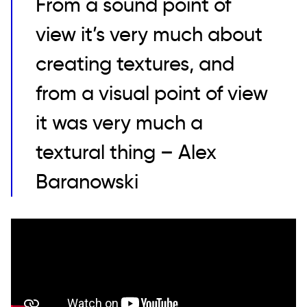
From a sound point of
view it’s very much about
creating textures, and
from a visual point of view
it was very much a
textural thing – Alex
Baranowski