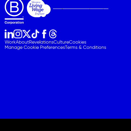
Work
About
Revelations
Culture
Cookies
Manage Cookie Preferences
Terms & Conditions